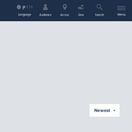
EN
JP
Language
Menu
Audience
Access
Give
Search
Newest