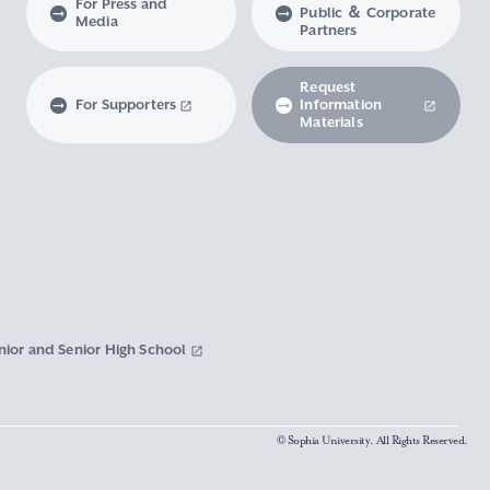
For Press and
Public ＆ Corporate
Media
Partners
Request
For Supporters
Information
Materials
nior and Senior High School
© Sophia University. All Rights Reserved.