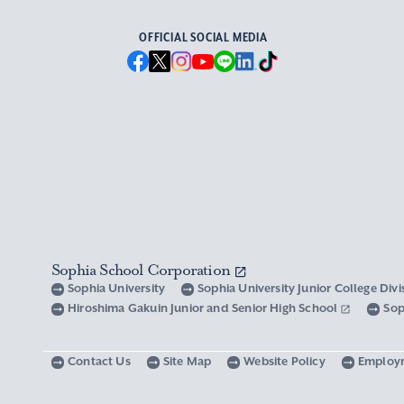
OFFICIAL SOCIAL MEDIA
Sophia School Corporation
Sophia University
Sophia University Junior College Div
Hiroshima Gakuin Junior and Senior High School
Sop
Contact Us
Site Map
Website Policy
Employ