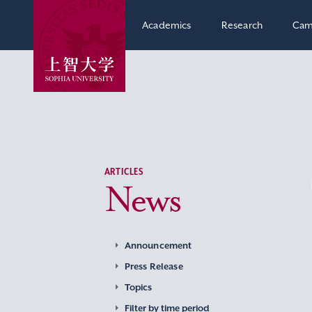
Academics
Research
Cam
ARTICLES
News
Announcement
Press Release
Topics
Filter by time period