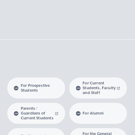
For Current
For Prospective
Students, Faculty
Students
and Staff
Parents /
Guardians of
For Alumni
Current Students
For the General