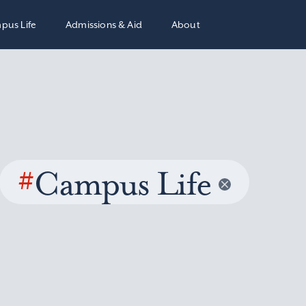
pus Life
Admissions & Aid
About
#
Campus Life