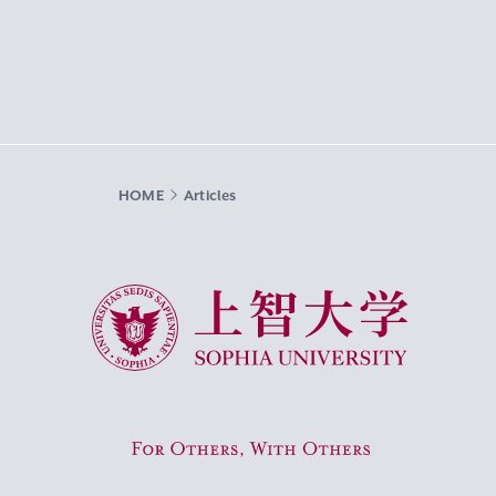
HOME
Articles
Sophia University
For Others, With Others