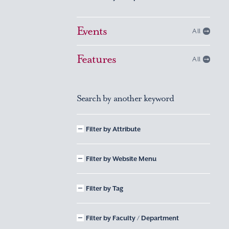
Events
All
Features
All
Search by another keyword
Filter by Attribute
Filter by Website Menu
Filter by Tag
Filter by Faculty / Department