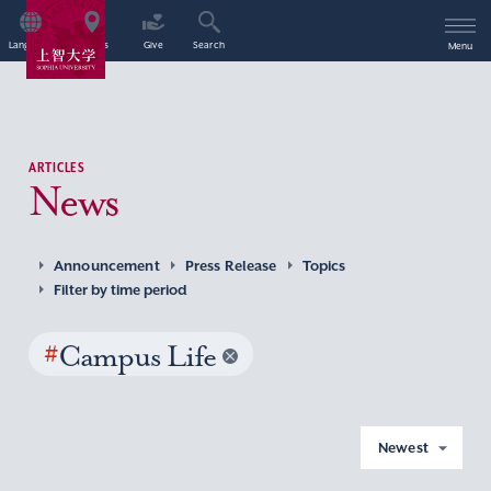
Language
Access
Give
Search
Menu
ARTICLES
News
Announcement
Press Release
Topics
Filter by time period
#
Campus Life
Newest