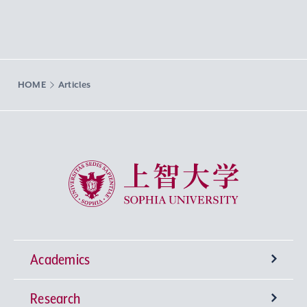
HOME
Articles
Sophia University
Academics
Research
Undergraduate Programs