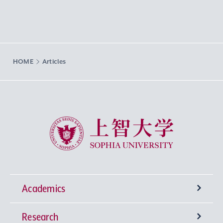
HOME
Articles
Sophia University
Academics
Research
Undergraduate Programs