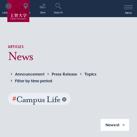
Language
Access
Give
Search
Menu
ARTICLES
News
Announcement
Press Release
Topics
Filter by time period
#
Campus Life
Newest