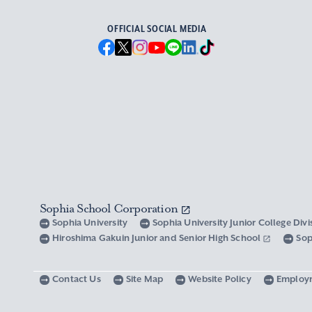
OFFICIAL SOCIAL MEDIA
Sophia School Corporation
Sophia University
Sophia University Junior College Div
Hiroshima Gakuin Junior and Senior High School
Sop
Contact Us
Site Map
Website Policy
Employ