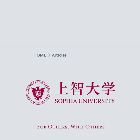
HOME
Articles
Sophia University
For Others, With Others