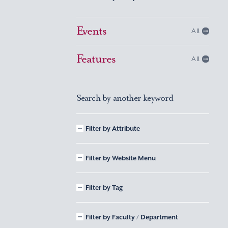
Events
All
Features
All
Search by another keyword
Filter by Attribute
Filter by Website Menu
Filter by Tag
Filter by Faculty / Department