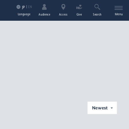
EN
JP
Language
Menu
Audience
Access
Give
Search
Newest