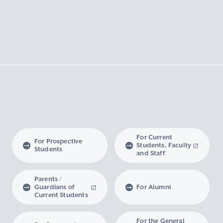
For Current
For Prospective
Students, Faculty
Students
and Staff
Parents /
Guardians of
For Alumni
Current Students
For the General