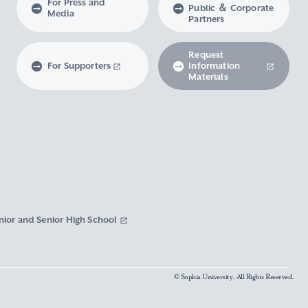
For Press and
Public ＆ Corporate
Media
Partners
Request
For Supporters
Information
Materials
nior and Senior High School
© Sophia University. All Rights Reserved.