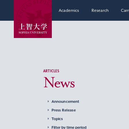
Academics
Research
Cam
ARTICLES
News
Announcement
Press Release
Topics
Filter by time period