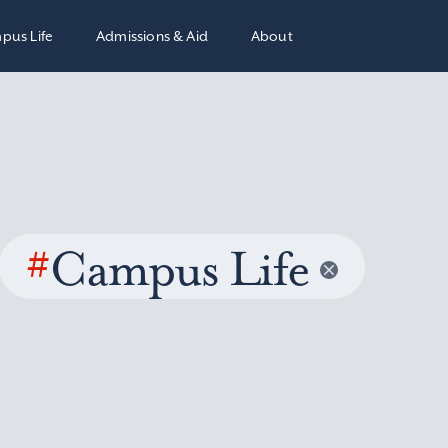
pus Life
Admissions & Aid
About
#
Campus Life