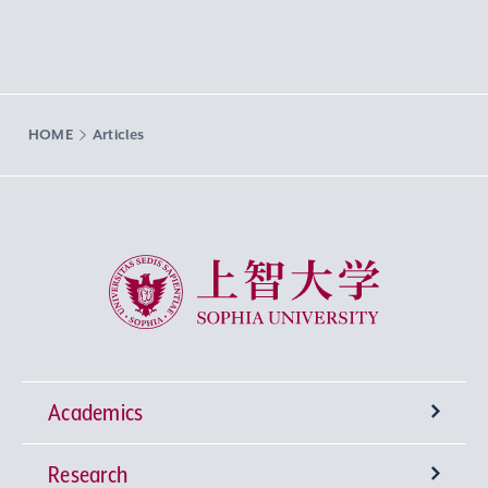
HOME
Articles
Sophia University
Academics
Research
Undergraduate Programs