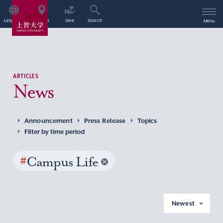
Language
Access
Give
Search
Menu
ARTICLES
News
Announcement
Press Release
Topics
Filter by time period
#
Campus Life
Newest