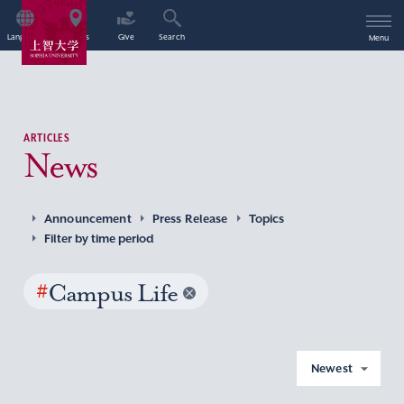
Language
Access
Give
Search
Menu
ARTICLES
News
Announcement
Press Release
Topics
Filter by time period
#
Campus Life
Newest