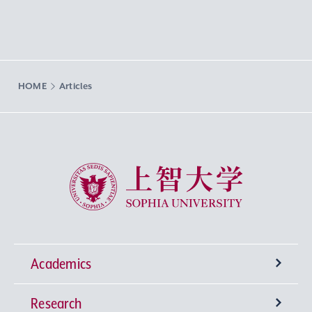
HOME
Articles
Sophia University
Academics
Research
Undergraduate Programs