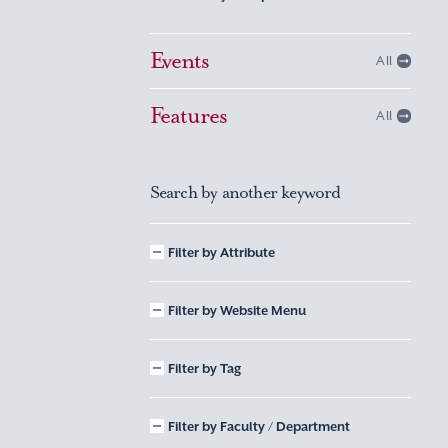
Events
All
Features
All
Search by another keyword
Filter by Attribute
Filter by Website Menu
Filter by Tag
Filter by Faculty / Department