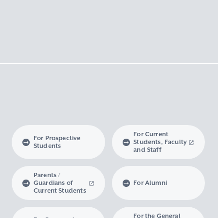
For Current
For Prospective
Students, Faculty
Students
and Staff
Parents /
Guardians of
For Alumni
Current Students
For the General