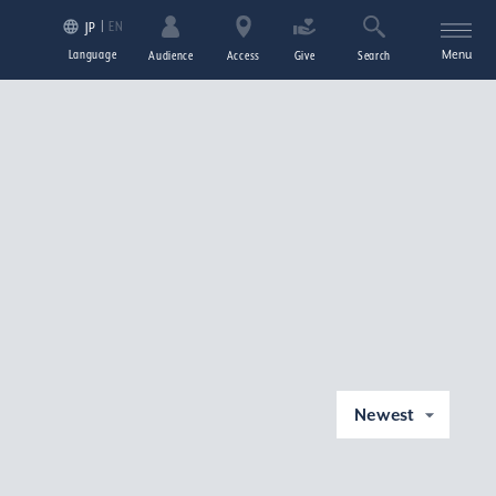
EN
JP
Language
Menu
Audience
Access
Give
Search
Newest