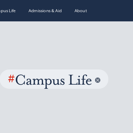
pus Life
Admissions & Aid
About
#
Campus Life