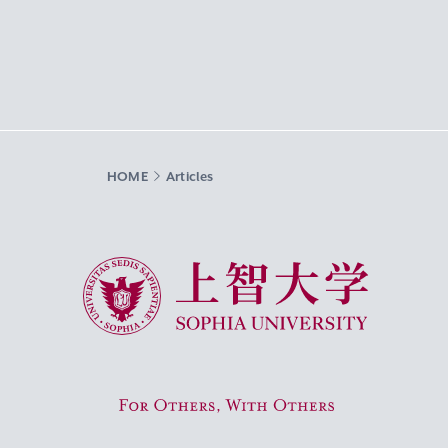
HOME
Articles
Sophia University
For Others, With Others