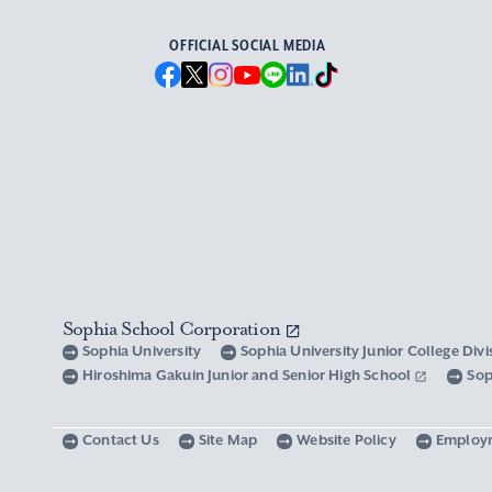
OFFICIAL SOCIAL MEDIA
Sophia School Corporation
Sophia University
Sophia University Junior College Div
Hiroshima Gakuin Junior and Senior High School
Sop
Contact Us
Site Map
Website Policy
Employ