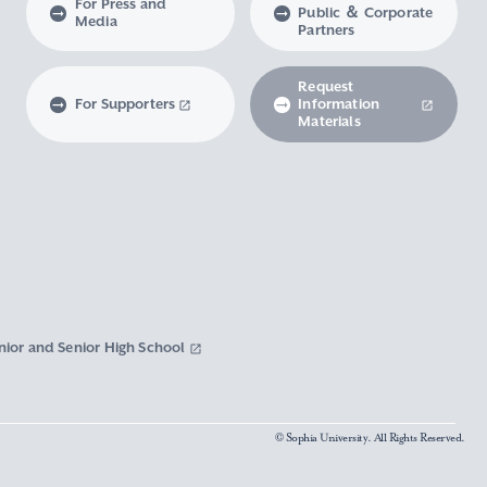
For Press and
Public ＆ Corporate
Media
Partners
Request
For Supporters
Information
Materials
nior and Senior High School
© Sophia University. All Rights Reserved.