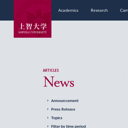
Academics
Research
Cam
ARTICLES
News
Announcement
Press Release
Topics
Filter by time period