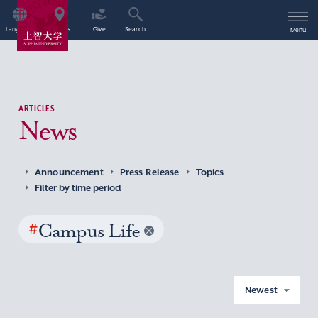
Language
Access
Give
Search
Menu
ARTICLES
News
Announcement
Press Release
Topics
Filter by time period
#
Campus Life
Newest