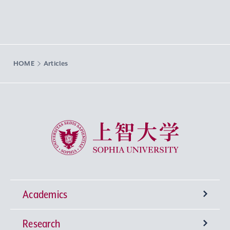
HOME
Articles
Sophia University
Academics
Research
Undergraduate Programs