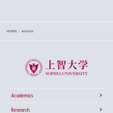
HOME
Articles
Sophia University
Academics
Research
Undergraduate Programs