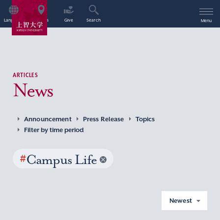
Language
Access
Give
Search
Menu
ARTICLES
News
Announcement
Press Release
Topics
Filter by time period
#
Campus Life
Newest