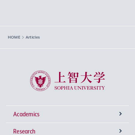
HOME
Articles
Sophia University
Academics
Research
Undergraduate Programs