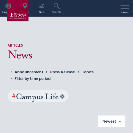
Language
Access
Give
Search
Menu
ARTICLES
News
Announcement
Press Release
Topics
Filter by time period
#
Campus Life
Newest