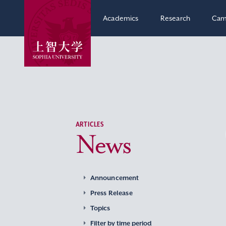
Academics
Research
Cam
ARTICLES
News
Announcement
Press Release
Topics
Filter by time period