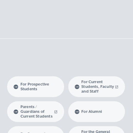
For Current
For Prospective
Students, Faculty
Students
and Staff
Parents /
Guardians of
For Alumni
Current Students
For the General