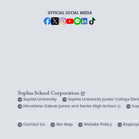
OFFICIAL SOCIAL MEDIA
Sophia School Corporation
Sophia University
Sophia University Junior College Div
Hiroshima Gakuin Junior and Senior High School
Sop
Contact Us
Site Map
Website Policy
Employ