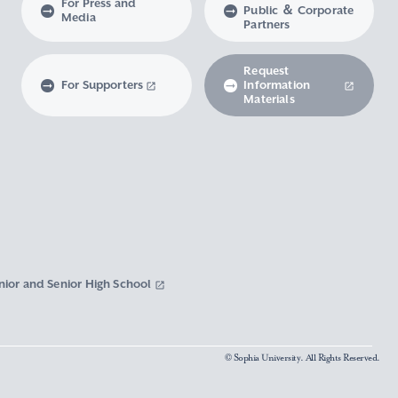
For Press and
Public ＆ Corporate
Media
Partners
Request
For Supporters
Information
Materials
nior and Senior High School
© Sophia University. All Rights Reserved.