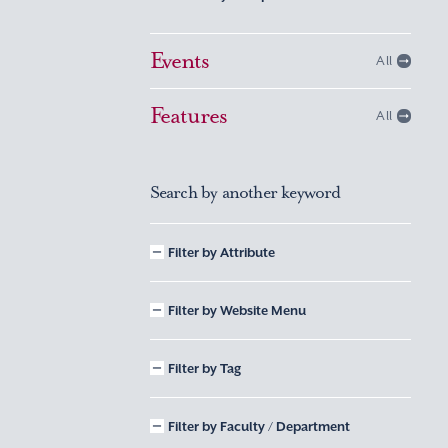
Events
All
Features
All
Search by another keyword
Filter by Attribute
Filter by Website Menu
Filter by Tag
Filter by Faculty / Department