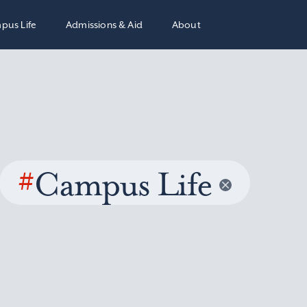
pus Life
Admissions & Aid
About
#
Campus Life