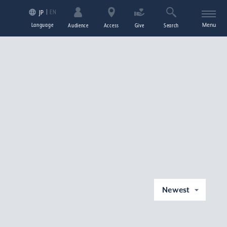
EN
JP
Language
Menu
Audience
Access
Give
Search
Newest