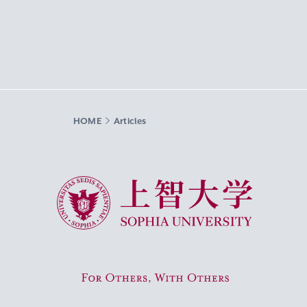
HOME
Articles
Sophia University
For Others, With Others