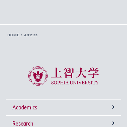
HOME
Articles
Sophia University
Academics
Research
Undergraduate Programs