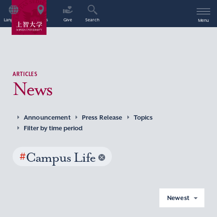
Language
Access
Give
Search
Menu
ARTICLES
News
Announcement
Press Release
Topics
Filter by time period
#
Campus Life
Newest