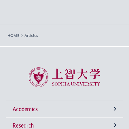
HOME
Articles
Sophia University
Academics
Research
Undergraduate Programs