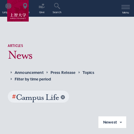
Language
Access
Give
Search
Menu
ARTICLES
News
Announcement
Press Release
Topics
Filter by time period
#
Campus Life
Newest