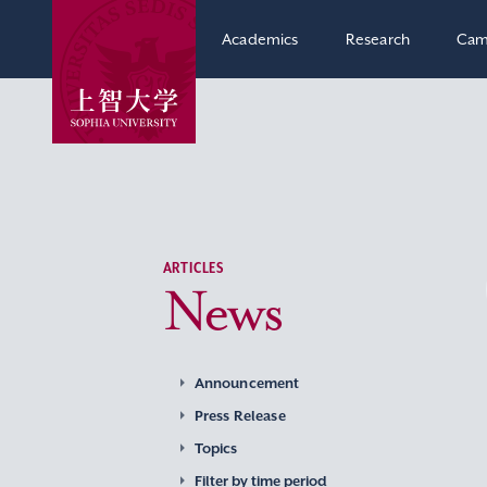
Academics
Research
Cam
ARTICLES
News
Announcement
Press Release
Topics
Filter by time period