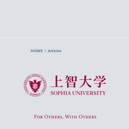
HOME
Articles
Sophia University
For Others, With Others