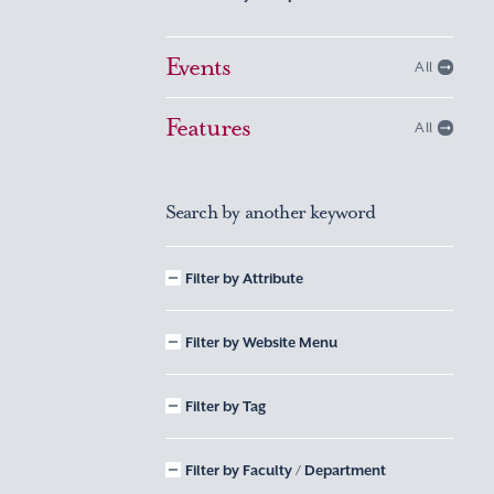
Events
All
Features
All
Search by another keyword
Filter by Attribute
Filter by Website Menu
Filter by Tag
Filter by Faculty / Department