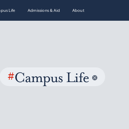
pus Life
Admissions & Aid
About
#
Campus Life