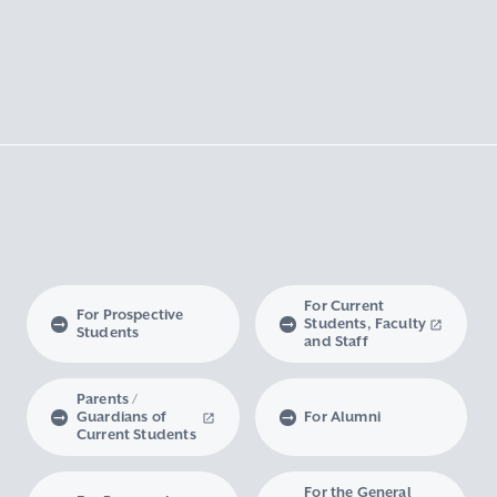
For Current
For Prospective
Students, Faculty
Students
and Staff
Parents /
Guardians of
For Alumni
Current Students
For the General