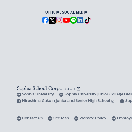
OFFICIAL SOCIAL MEDIA
Sophia School Corporation
Sophia University
Sophia University Junior College Div
Hiroshima Gakuin Junior and Senior High School
Sop
Contact Us
Site Map
Website Policy
Employ