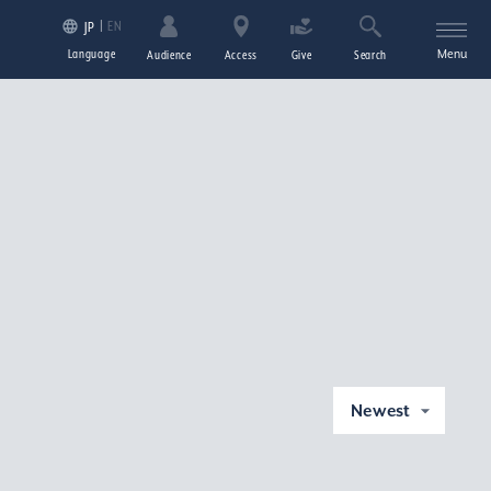
EN
JP
Language
Menu
Audience
Access
Give
Search
Newest