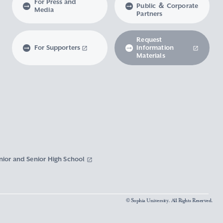
For Press and
Public ＆ Corporate
Media
Partners
Request
For Supporters
Information
Materials
nior and Senior High School
© Sophia University. All Rights Reserved.