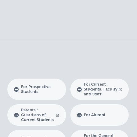
For Current
For Prospective
Students, Faculty
Students
and Staff
Parents /
Guardians of
For Alumni
Current Students
For the General