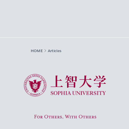
HOME
Articles
Sophia University
For Others, With Others