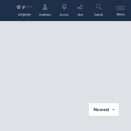
EN
JP
Language
Menu
Audience
Access
Give
Search
Newest