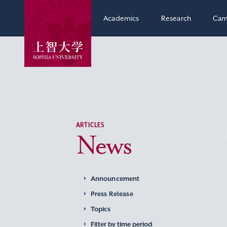
Academics
Research
Cam
ARTICLES
News
Announcement
Press Release
Topics
Filter by time period