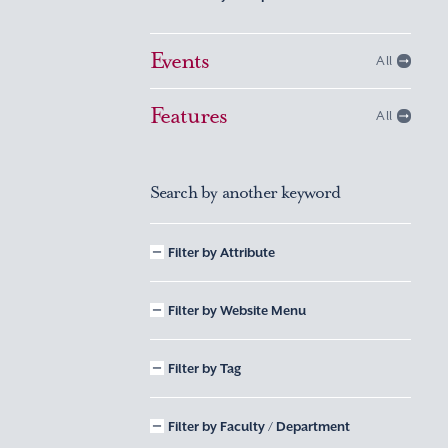
Events
All
Features
All
Search by another keyword
Filter by Attribute
Filter by Website Menu
Filter by Tag
Filter by Faculty / Department