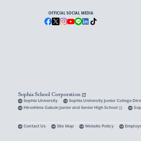
OFFICIAL SOCIAL MEDIA
Sophia School Corporation
Sophia University
Sophia University Junior College Div
Hiroshima Gakuin Junior and Senior High School
Sop
Contact Us
Site Map
Website Policy
Employ