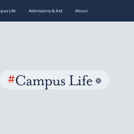
pus Life
Admissions & Aid
About
#
Campus Life