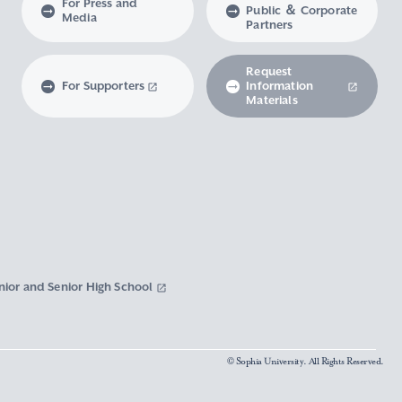
For Press and
Public ＆ Corporate
Media
Partners
Request
For Supporters
Information
Materials
nior and Senior High School
© Sophia University. All Rights Reserved.