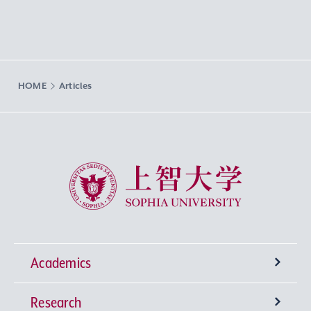
HOME
Articles
Sophia University
Academics
Research
Undergraduate Programs