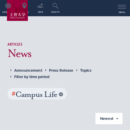
Language
Access
Give
Search
Menu
ARTICLES
News
Announcement
Press Release
Topics
Filter by time period
#
Campus Life
Newest