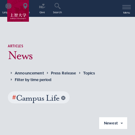
Language
Access
Give
Search
Menu
ARTICLES
News
Announcement
Press Release
Topics
Filter by time period
#
Campus Life
Newest