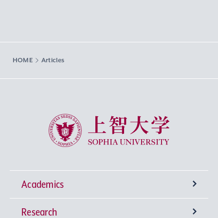
HOME
Articles
Sophia University
Academics
Research
Undergraduate Programs