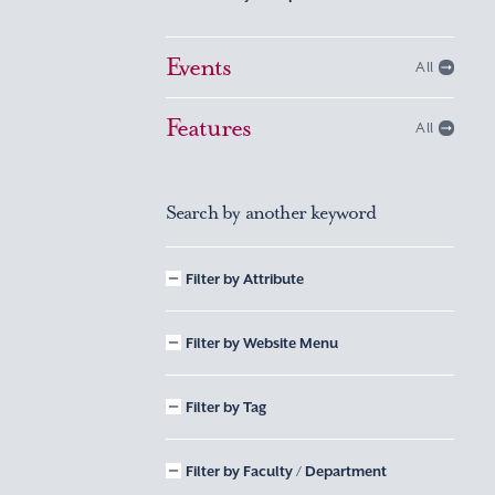
Events
All
Features
All
Search by another keyword
Filter by Attribute
Filter by Website Menu
Filter by Tag
Filter by Faculty / Department