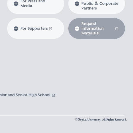
For Press and
Public ＆ Corporate
Media
Partners
Request
For Supporters
Information
Materials
nior and Senior High School
© Sophia University. All Rights Reserved.