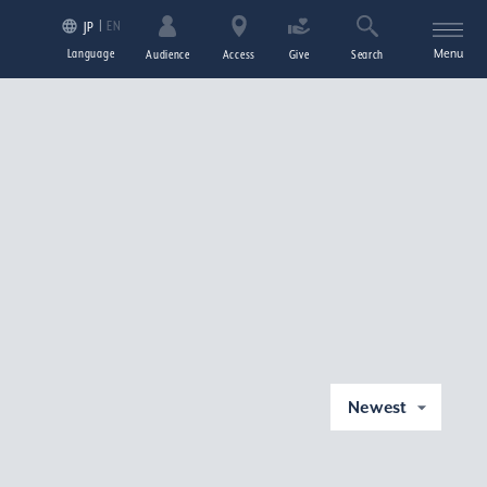
EN
JP
Language
Menu
Audience
Access
Give
Search
Newest