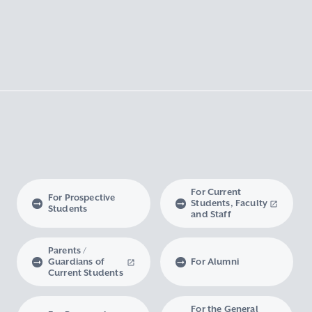
For Current
For Prospective
Students, Faculty
Students
and Staff
Parents /
Guardians of
For Alumni
Current Students
For the General