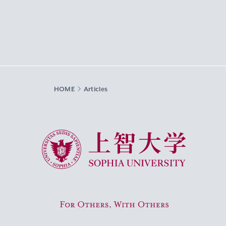
HOME
Articles
Sophia University
For Others, With Others