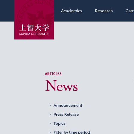
Academics
Research
Cam
ARTICLES
News
Announcement
Press Release
Topics
Filter by time period