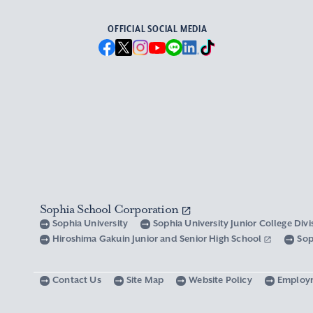
OFFICIAL SOCIAL MEDIA
Sophia School Corporation
Sophia University
Sophia University Junior College Div
Hiroshima Gakuin Junior and Senior High School
Sop
Contact Us
Site Map
Website Policy
Employ