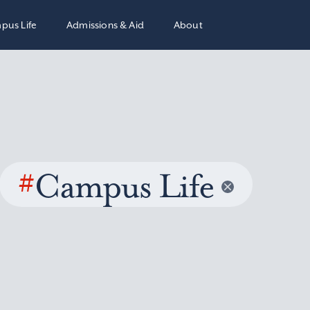
pus Life
Admissions & Aid
About
#
Campus Life