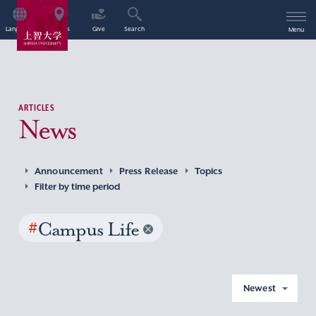
Language
Access
Give
Search
Menu
ARTICLES
News
Announcement
Press Release
Topics
Filter by time period
#
Campus Life
Newest