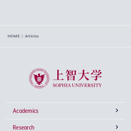
HOME
Articles
Sophia University
Academics
Research
Undergraduate Programs