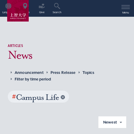
Language
Access
Give
Search
Menu
ARTICLES
News
Announcement
Press Release
Topics
Filter by time period
#
Campus Life
Newest