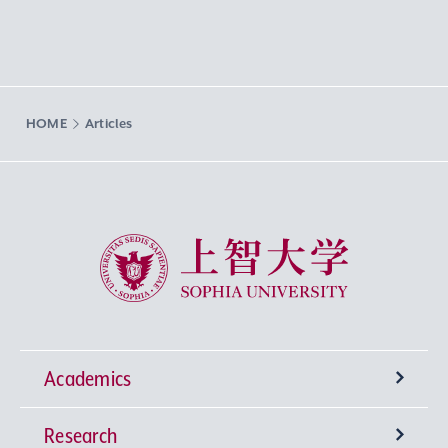
HOME
Articles
Sophia University
Academics
Research
Undergraduate Programs