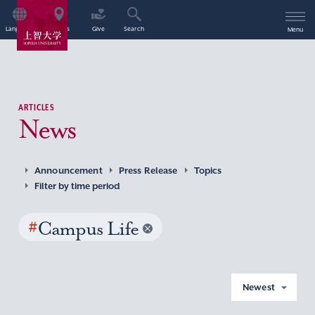
Language
Access
Give
Search
Menu
ARTICLES
News
Announcement
Press Release
Topics
Filter by time period
#
Campus Life
Newest