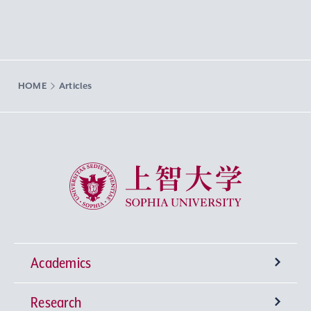
HOME
Articles
Sophia University
Academics
Research
Undergraduate Programs