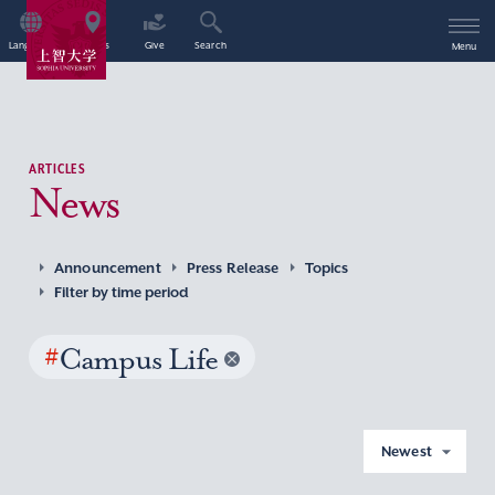
Language
Access
Give
Search
Menu
ARTICLES
News
Announcement
Press Release
Topics
Filter by time period
#
Campus Life
Newest