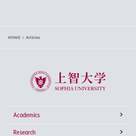
HOME
Articles
Sophia University
Academics
Research
Undergraduate Programs