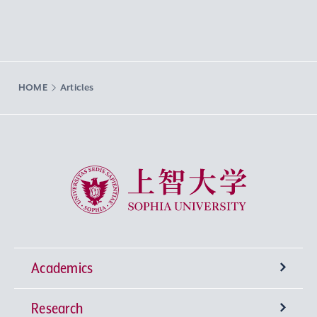
HOME
Articles
Sophia University
Academics
Research
Undergraduate Programs