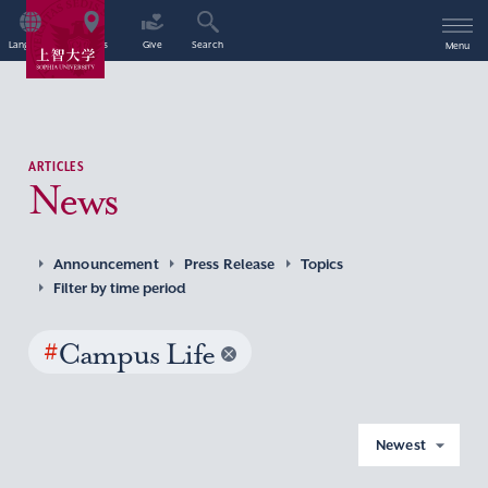
Language
Access
Give
Search
Menu
ARTICLES
News
Announcement
Press Release
Topics
Filter by time period
#
Campus Life
Newest