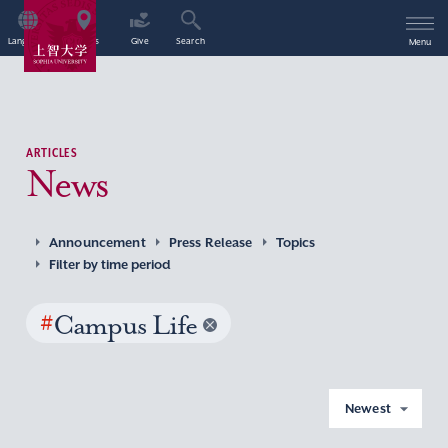
Language
Access
Give
Search
Menu
ARTICLES
News
Announcement
Press Release
Topics
Filter by time period
#
Campus Life
Newest