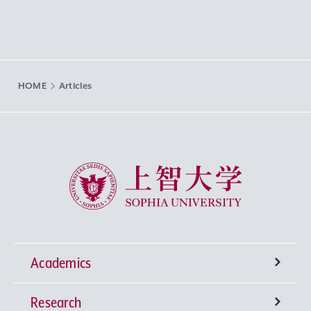
HOME
Articles
Sophia University
Academics
Research
Undergraduate Programs