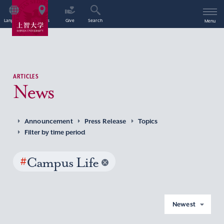
Language
Access
Give
Search
Menu
ARTICLES
News
Announcement
Press Release
Topics
Filter by time period
#
Campus Life
Newest