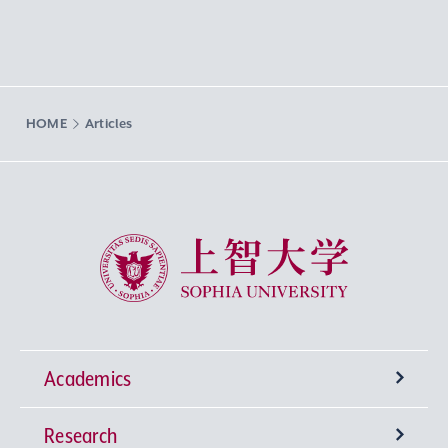
HOME
Articles
Sophia University
Academics
Research
Undergraduate Programs