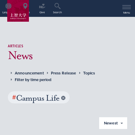
Language
Access
Give
Search
Menu
ARTICLES
News
Announcement
Press Release
Topics
Filter by time period
#
Campus Life
Newest