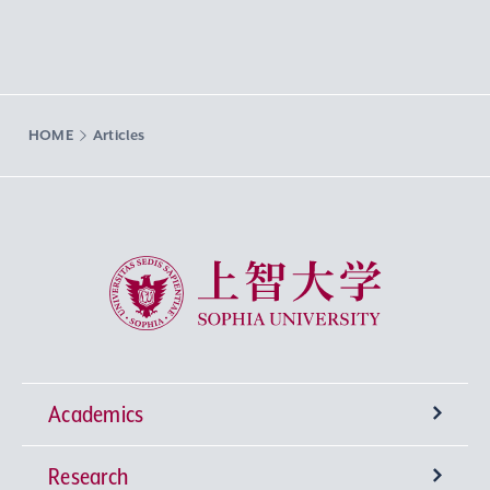
HOME
Articles
Sophia University
Academics
Research
Undergraduate Programs