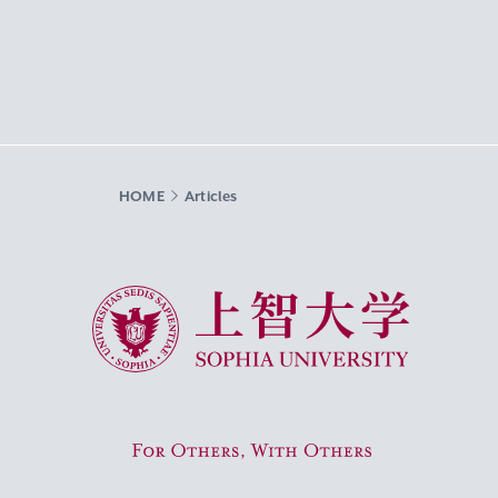
HOME
Articles
Sophia University
For Others, With Others