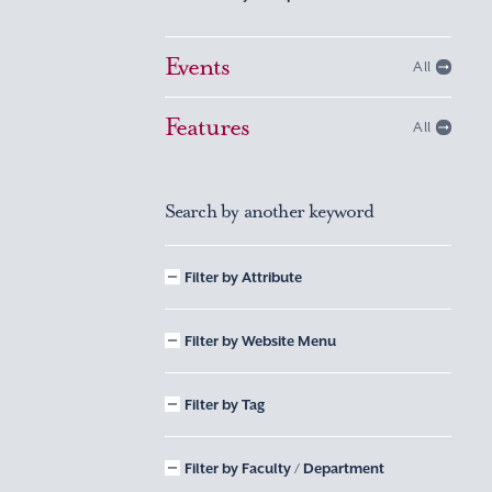
Events
All
Features
All
Search by another keyword
Filter by Attribute
Filter by Website Menu
Filter by Tag
Filter by Faculty / Department