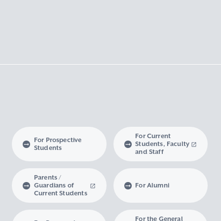
For Current
For Prospective
Students, Faculty
Students
and Staff
Parents /
Guardians of
For Alumni
Current Students
For the General