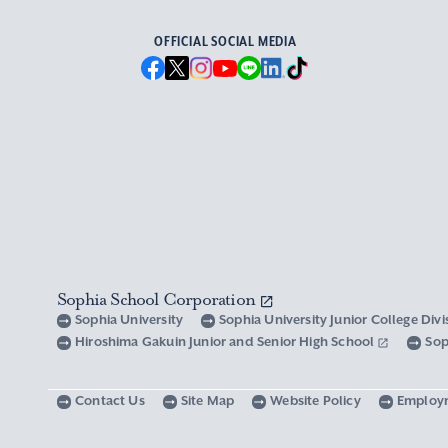
OFFICIAL SOCIAL MEDIA
Sophia School Corporation
Sophia University
Sophia University Junior College Div
Hiroshima Gakuin Junior and Senior High School
Sop
Contact Us
Site Map
Website Policy
Employ