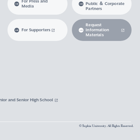
For Press and
Public ＆ Corporate
Media
Partners
Request
For Supporters
Information
Materials
nior and Senior High School
© Sophia University. All Rights Reserved.