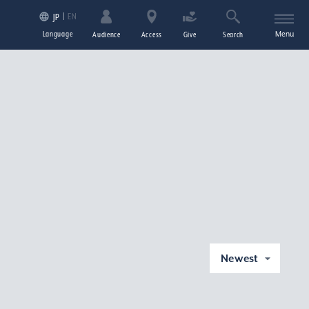
EN
JP
Language
Menu
Audience
Access
Give
Search
Newest