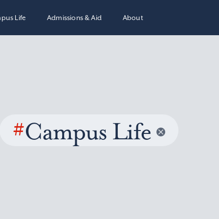
pus Life
Admissions & Aid
About
#
Campus Life