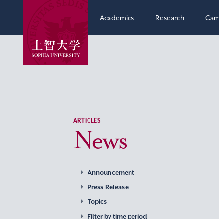
Academics
Research
Cam
ARTICLES
News
Announcement
Press Release
Topics
Filter by time period