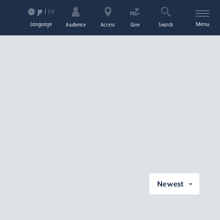
EN
JP
Language
Menu
Audience
Access
Give
Search
Newest