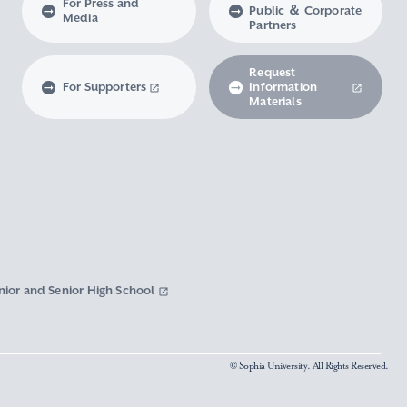
For Press and
Public ＆ Corporate
Media
Partners
Request
For Supporters
Information
Materials
nior and Senior High School
© Sophia University. All Rights Reserved.