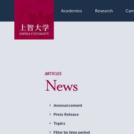
Academics
Research
Cam
ARTICLES
News
Announcement
Press Release
Topics
Filter by time period