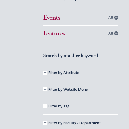
Events
All
Features
All
Search by another keyword
Filter by Attribute
Filter by Website Menu
Filter by Tag
Filter by Faculty / Department