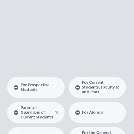
For Current
For Prospective
Students, Faculty
Students
and Staff
Parents /
Guardians of
For Alumni
Current Students
For the General