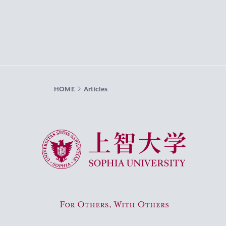
HOME
Articles
Sophia University
For Others, With Others