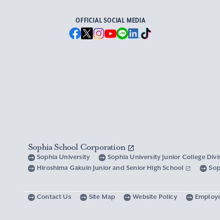
OFFICIAL SOCIAL MEDIA
Sophia School Corporation
Sophia University
Sophia University Junior College Div
Hiroshima Gakuin Junior and Senior High School
Sop
Contact Us
Site Map
Website Policy
Employ