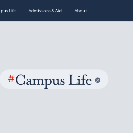
pus Life
Admissions & Aid
About
#
Campus Life