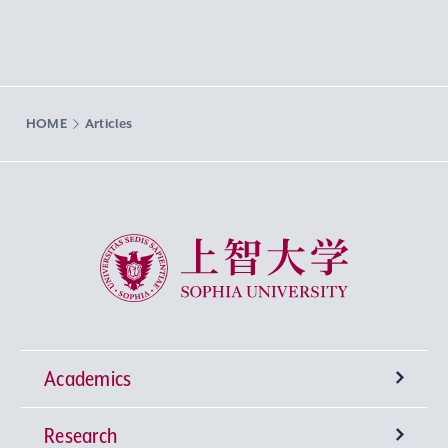
HOME
Articles
Sophia University
Academics
Research
Undergraduate Programs