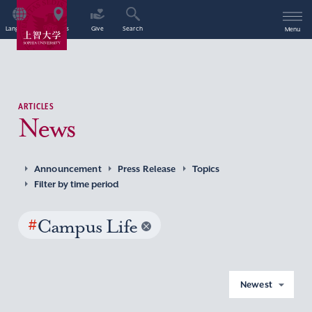
Language
Access
Give
Search
Menu
ARTICLES
News
Announcement
Press Release
Topics
Filter by time period
#
Campus Life
Newest