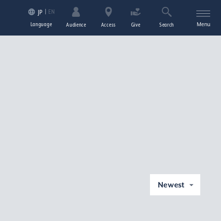
EN
JP
Language
Menu
Audience
Access
Give
Search
Newest