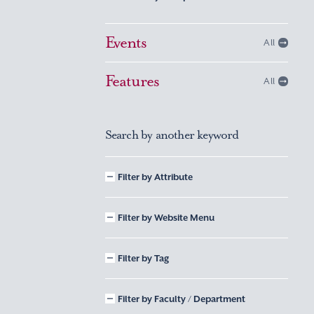
Events
All
Features
All
Search by another keyword
Filter by Attribute
Filter by Website Menu
Filter by Tag
Filter by Faculty / Department