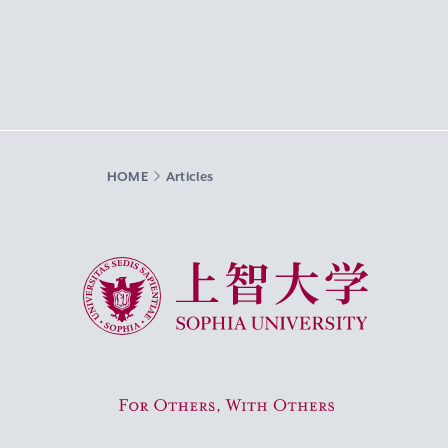
HOME
Articles
Sophia University
For Others, With Others