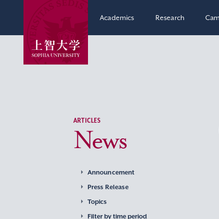
Academics
Research
Cam
ARTICLES
News
Announcement
Press Release
Topics
Filter by time period