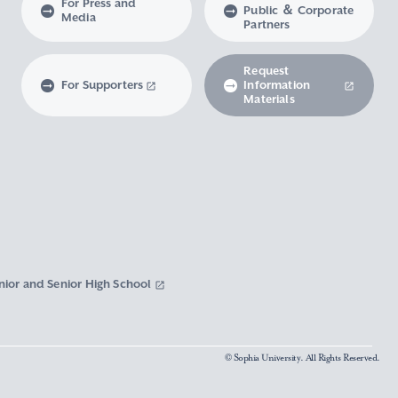
For Press and
Public ＆ Corporate
Media
Partners
Request
For Supporters
Information
Materials
nior and Senior High School
© Sophia University. All Rights Reserved.