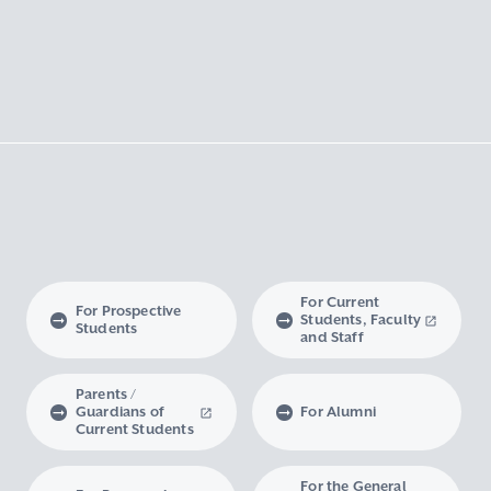
For Current
For Prospective
Students, Faculty
Students
and Staff
Parents /
Guardians of
For Alumni
Current Students
For the General