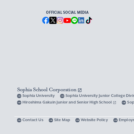
OFFICIAL SOCIAL MEDIA
Sophia School Corporation
Sophia University
Sophia University Junior College Div
Hiroshima Gakuin Junior and Senior High School
Sop
Contact Us
Site Map
Website Policy
Employ