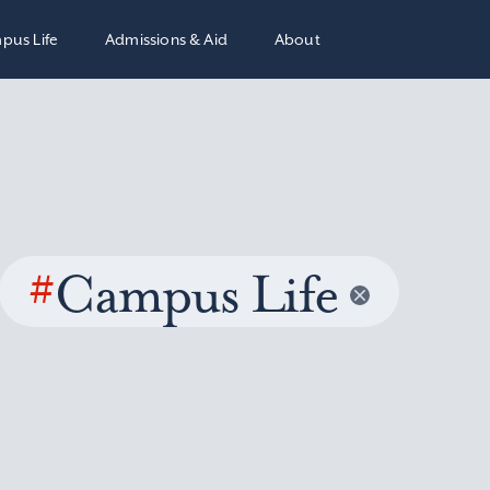
pus Life
Admissions & Aid
About
#
Campus Life