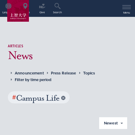
Language
Access
Give
Search
Menu
ARTICLES
News
Announcement
Press Release
Topics
Filter by time period
#
Campus Life
Newest