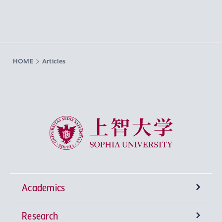
HOME
Articles
Sophia University
Academics
Research
Undergraduate Programs