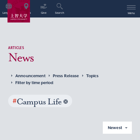
Language
Access
Give
Search
Menu
ARTICLES
News
Announcement
Press Release
Topics
Filter by time period
#
Campus Life
Newest