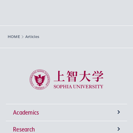
HOME
Articles
Sophia University
Academics
Research
Undergraduate Programs