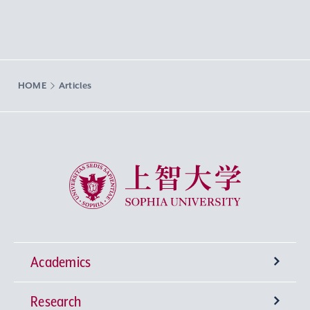
HOME
Articles
Sophia University
Academics
Research
Undergraduate Programs