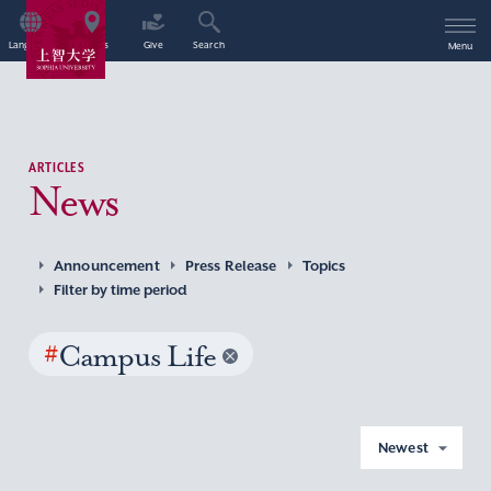
Language
Access
Give
Search
Menu
ARTICLES
News
Announcement
Press Release
Topics
Filter by time period
#
Campus Life
Newest