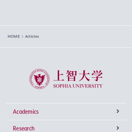
HOME
Articles
Sophia University
Academics
Research
Undergraduate Programs