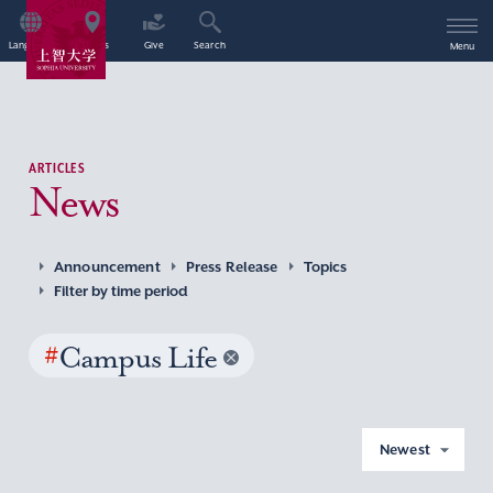
Language
Access
Give
Search
Menu
ARTICLES
News
Announcement
Press Release
Topics
Filter by time period
#
Campus Life
Newest