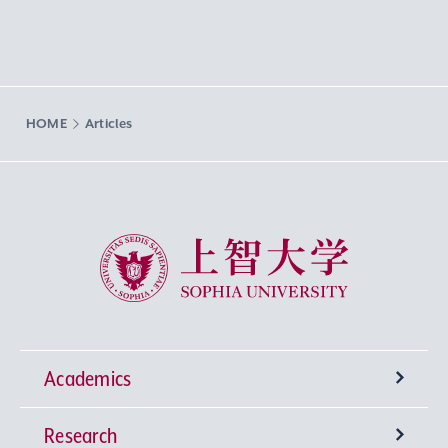
HOME
Articles
Sophia University
Academics
Research
Undergraduate Programs