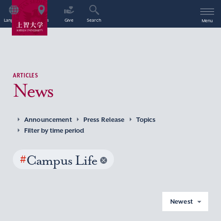
Language
Access
Give
Search
Menu
ARTICLES
News
Announcement
Press Release
Topics
Filter by time period
#
Campus Life
Newest