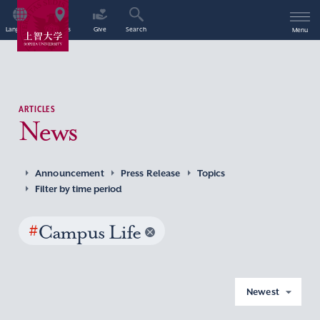
Language
Access
Give
Search
Menu
ARTICLES
News
Announcement
Press Release
Topics
Filter by time period
#
Campus Life
Newest