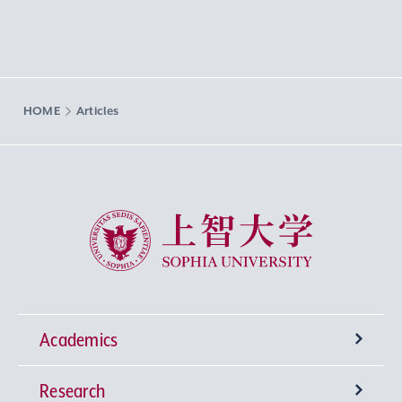
HOME
Articles
Sophia University
Academics
Research
Undergraduate Programs