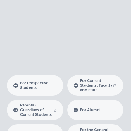
For Current
For Prospective
Students, Faculty
Students
and Staff
Parents /
Guardians of
For Alumni
Current Students
For the General