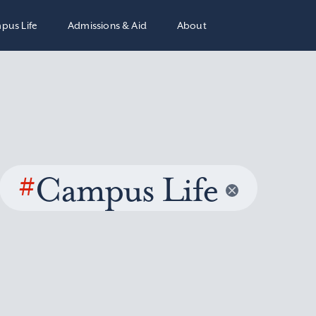
pus Life
Admissions & Aid
About
#
Campus Life