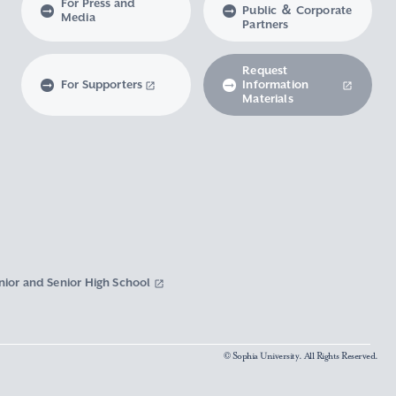
For Press and
Public ＆ Corporate
Media
Partners
Request
For Supporters
Information
Materials
nior and Senior High School
© Sophia University. All Rights Reserved.