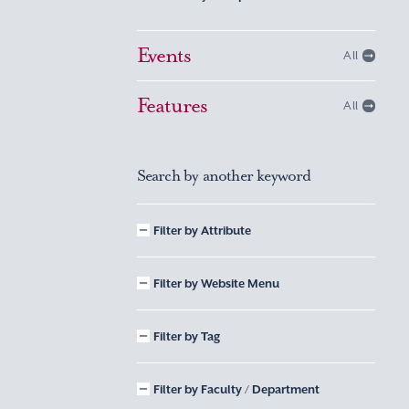
Events
All
Features
All
Search by another keyword
Filter by Attribute
Filter by Website Menu
Filter by Tag
Filter by Faculty / Department