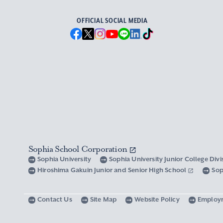
OFFICIAL SOCIAL MEDIA
Sophia School Corporation
Sophia University
Sophia University Junior College Div
Hiroshima Gakuin Junior and Senior High School
Sop
Contact Us
Site Map
Website Policy
Employ