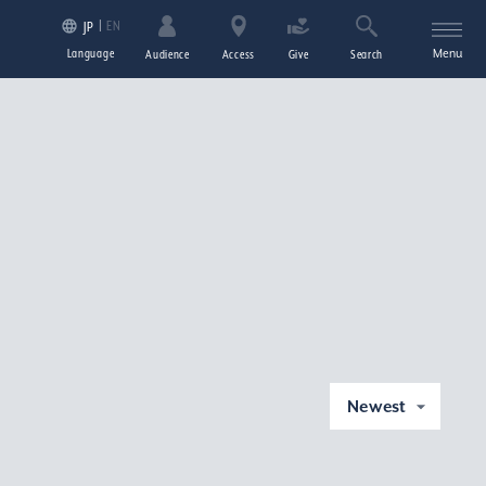
EN
JP
Language
Menu
Audience
Access
Give
Search
Newest