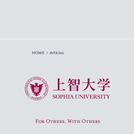
HOME
Articles
Sophia University
For Others, With Others