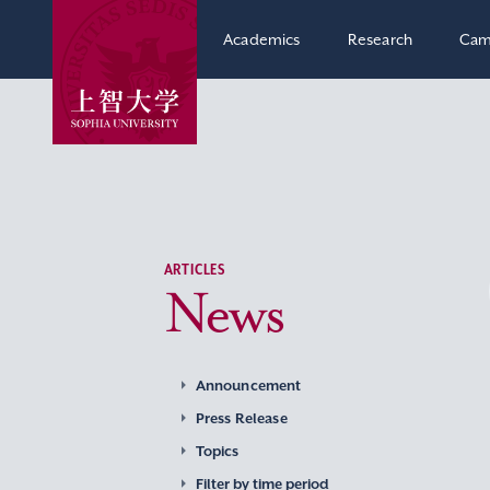
Academics
Research
Cam
ARTICLES
News
Announcement
Press Release
Topics
Filter by time period