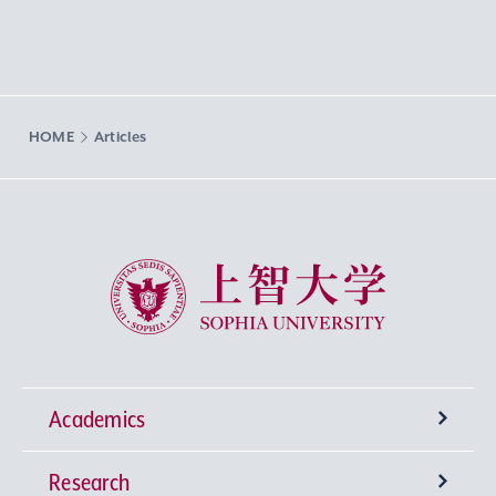
HOME
Articles
Sophia University
Academics
Research
Undergraduate Programs