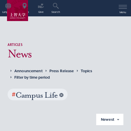
Language
Access
Give
Search
Menu
ARTICLES
News
Announcement
Press Release
Topics
Filter by time period
#
Campus Life
Newest