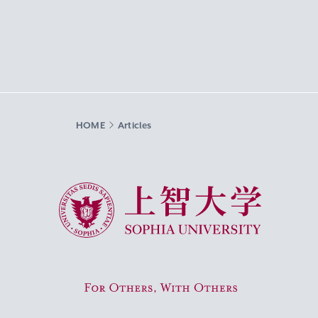
HOME
Articles
Sophia University
For Others, With Others