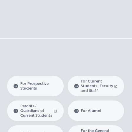
For Current
For Prospective
Students, Faculty
Students
and Staff
Parents /
Guardians of
For Alumni
Current Students
For the General