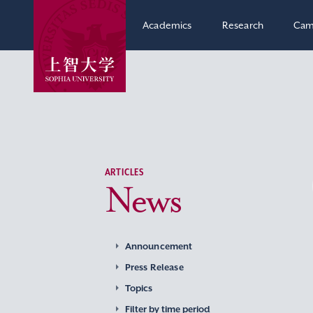
Academics
Research
Cam
ARTICLES
News
Announcement
Press Release
Topics
Filter by time period