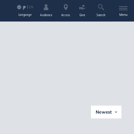
EN
JP
Language
Menu
Audience
Access
Give
Search
Newest