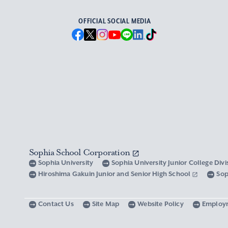
OFFICIAL SOCIAL MEDIA
Sophia School Corporation
Sophia University
Sophia University Junior College Div
Hiroshima Gakuin Junior and Senior High School
Sop
Contact Us
Site Map
Website Policy
Employ