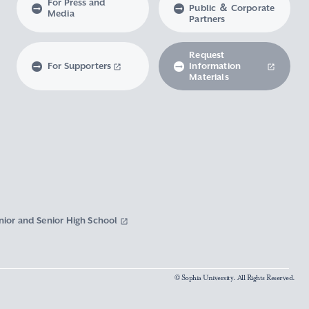
For Press and
Public ＆ Corporate
Media
Partners
Request
For Supporters
Information
Materials
nior and Senior High School
© Sophia University. All Rights Reserved.