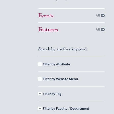
Events
All
Features
All
Search by another keyword
Filter by Attribute
Filter by Website Menu
Filter by Tag
Filter by Faculty / Department