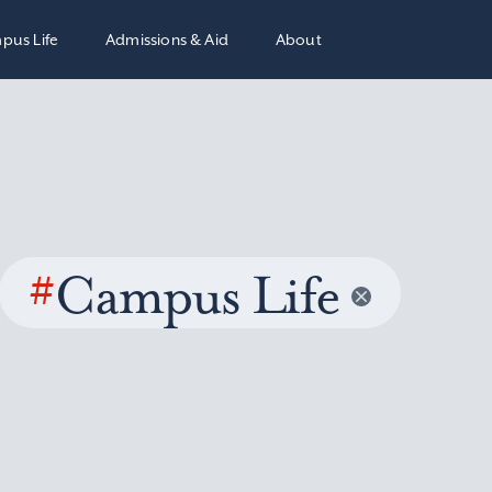
pus Life
Admissions & Aid
About
#
Campus Life