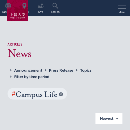
Language
Access
Give
Search
Menu
ARTICLES
News
Announcement
Press Release
Topics
Filter by time period
#
Campus Life
Newest