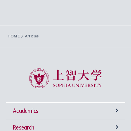
HOME
Articles
Sophia University
Academics
Research
Undergraduate Programs