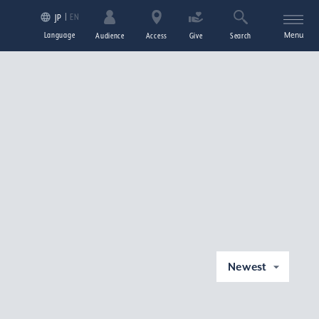
EN
JP
Language
Menu
Audience
Access
Give
Search
Newest