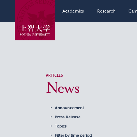
Academics
Research
Cam
ARTICLES
News
Announcement
Press Release
Topics
Filter by time period