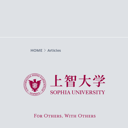
HOME
Articles
Sophia University
For Others, With Others