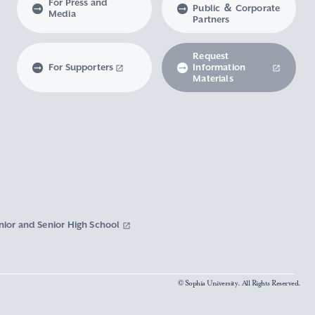
For Press and
Public ＆ Corporate
Media
Partners
Request
For Supporters
Information
Materials
nior and Senior High School
© Sophia University. All Rights Reserved.