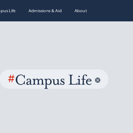
pus Life
Admissions & Aid
About
#
Campus Life