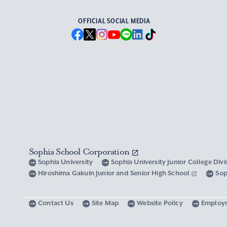
OFFICIAL SOCIAL MEDIA
Sophia School Corporation
Sophia University
Sophia University Junior College Div
Hiroshima Gakuin Junior and Senior High School
Sop
Contact Us
Site Map
Website Policy
Employ