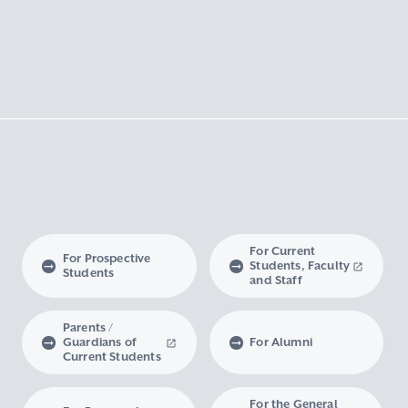
For Current
For Prospective
Students, Faculty
Students
and Staff
Parents /
Guardians of
For Alumni
Current Students
For the General