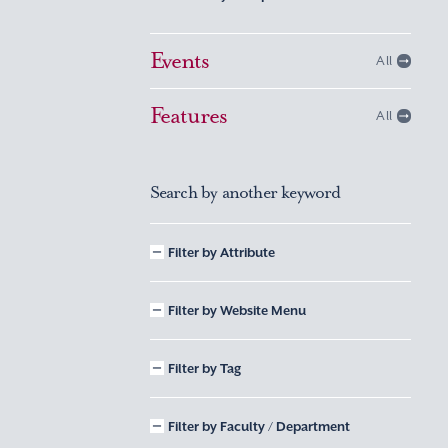
Events
All
Features
All
Search by another keyword
Filter by Attribute
Filter by Website Menu
Filter by Tag
Filter by Faculty / Department