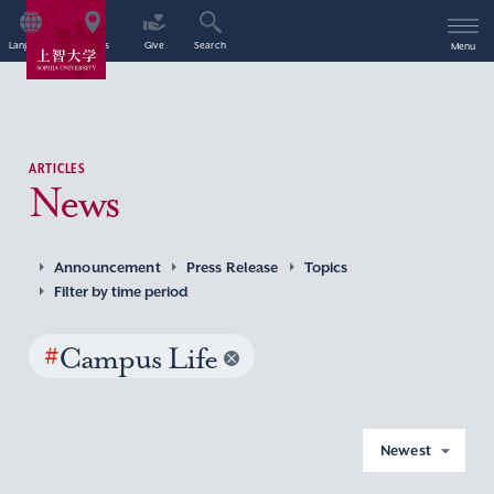
Language
Access
Give
Search
Menu
ARTICLES
News
Announcement
Press Release
Topics
Filter by time period
#
Campus Life
Newest