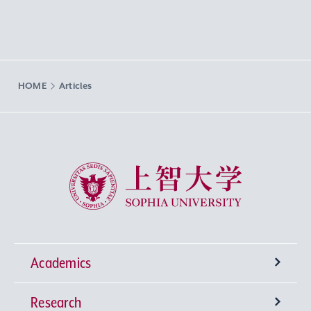
HOME
Articles
Sophia University
Academics
Research
Undergraduate Programs