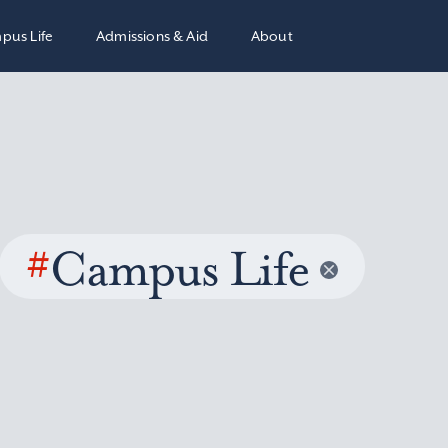
pus Life
Admissions & Aid
About
#
Campus Life