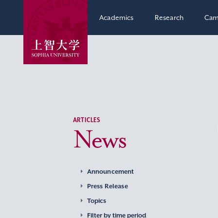
Academics
Research
Cam
ARTICLES
News
Announcement
Press Release
Topics
Filter by time period