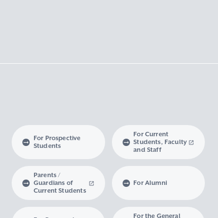
For Current
For Prospective
Students, Faculty
Students
and Staff
Parents /
Guardians of
For Alumni
Current Students
For the General