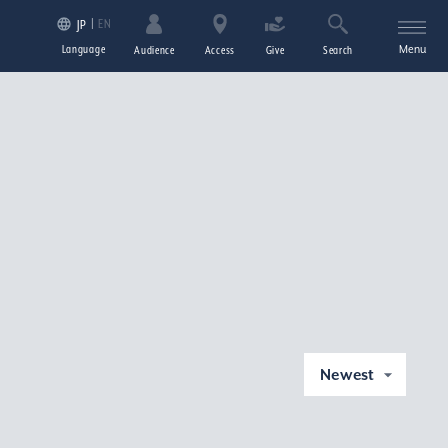
EN
JP
Language
Menu
Audience
Access
Give
Search
Newest