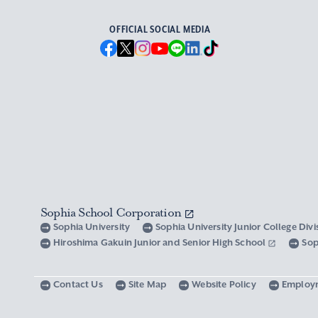
OFFICIAL SOCIAL MEDIA
Sophia School Corporation
Sophia University
Sophia University Junior College Div
Hiroshima Gakuin Junior and Senior High School
Sop
Contact Us
Site Map
Website Policy
Employ