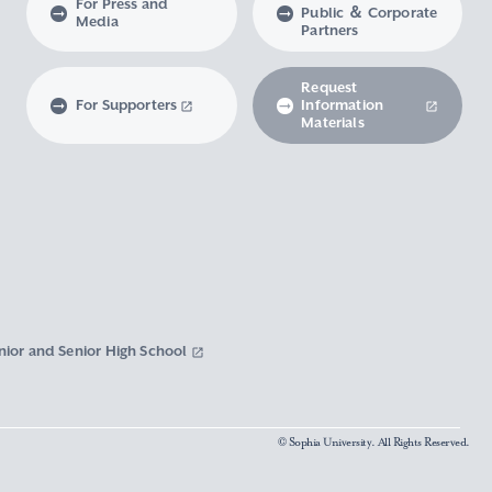
For Press and
Public ＆ Corporate
Media
Partners
Request
For Supporters
Information
Materials
nior and Senior High School
© Sophia University. All Rights Reserved.