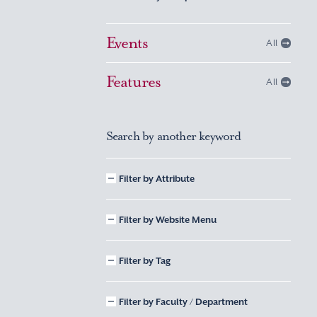
Events
All
Features
All
Search by another keyword
Filter by Attribute
Filter by Website Menu
Filter by Tag
Filter by Faculty / Department