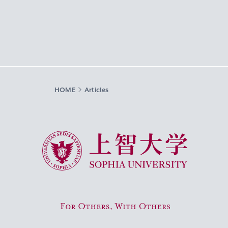
HOME
Articles
Sophia University
For Others, With Others