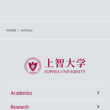
HOME
Articles
Sophia University
Academics
Research
Undergraduate Programs