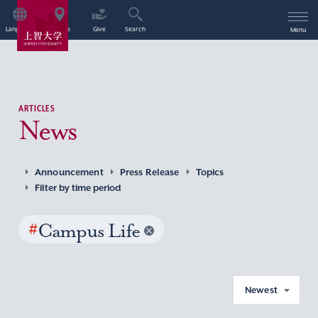
Language
Access
Give
Search
Menu
ARTICLES
News
Announcement
Press Release
Topics
Filter by time period
#
Campus Life
Newest