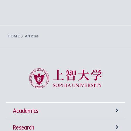
HOME
Articles
Sophia University
Academics
Research
Undergraduate Programs