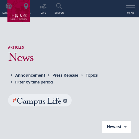
Language
Access
Give
Search
Menu
ARTICLES
News
Announcement
Press Release
Topics
Filter by time period
#
Campus Life
Newest