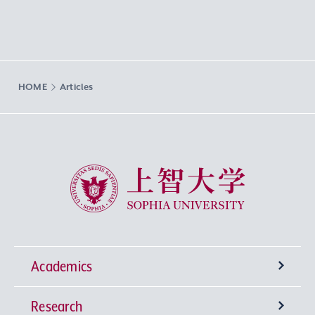
HOME
Articles
Sophia University
Academics
Research
Undergraduate Programs