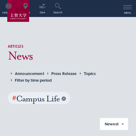
Language
Access
Give
Search
Menu
ARTICLES
News
Announcement
Press Release
Topics
Filter by time period
#
Campus Life
Newest