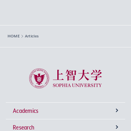
HOME
Articles
Sophia University
Academics
Research
Undergraduate Programs