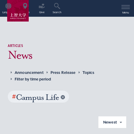
Language
Access
Give
Search
Menu
ARTICLES
News
Announcement
Press Release
Topics
Filter by time period
#
Campus Life
Newest