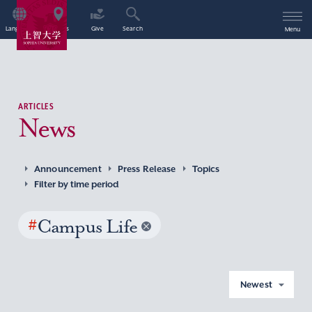
Language
Access
Give
Search
Menu
ARTICLES
News
Announcement
Press Release
Topics
Filter by time period
#
Campus Life
Newest