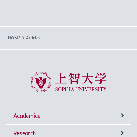
HOME
Articles
Sophia University
Academics
Research
Undergraduate Programs