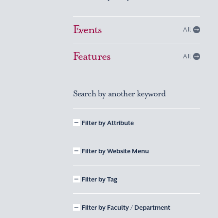
Events
All
Features
All
Search by another keyword
Filter by Attribute
Filter by Website Menu
Filter by Tag
Filter by Faculty / Department