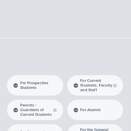
For Current
For Prospective
Students, Faculty
Students
and Staff
Parents /
Guardians of
For Alumni
Current Students
For the General