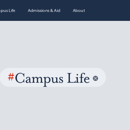
pus Life
Admissions & Aid
About
#
Campus Life