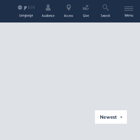
EN
JP
Language
Menu
Audience
Access
Give
Search
Newest