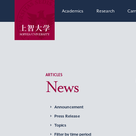
Academics
Research
Cam
ARTICLES
News
Announcement
Press Release
Topics
Filter by time period