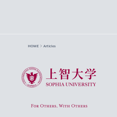
HOME
Articles
Sophia University
For Others, With Others