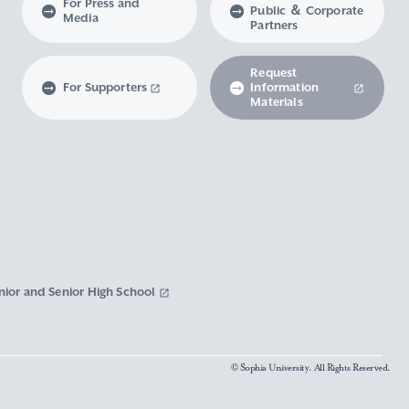
For Press and
Public ＆ Corporate
Media
Partners
Request
For Supporters
Information
Materials
nior and Senior High School
© Sophia University. All Rights Reserved.