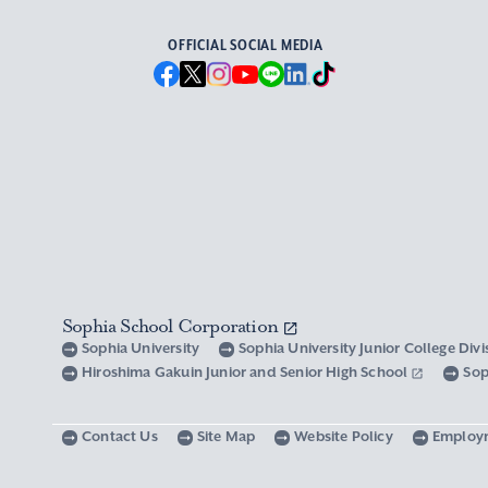
OFFICIAL SOCIAL MEDIA
Sophia School Corporation
Sophia University
Sophia University Junior College Div
Hiroshima Gakuin Junior and Senior High School
Sop
Contact Us
Site Map
Website Policy
Employ