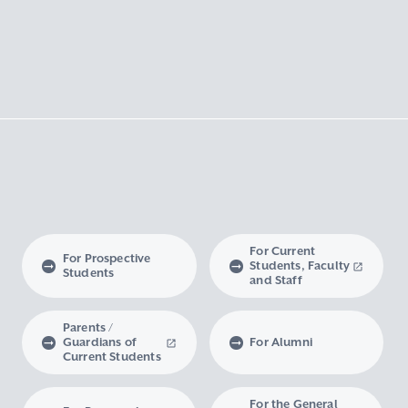
For Current
For Prospective
Students, Faculty
Students
and Staff
Parents /
Guardians of
For Alumni
Current Students
For the General