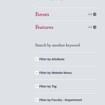
Events
All
Features
All
Search by another keyword
Filter by Attribute
Filter by Website Menu
Filter by Tag
Filter by Faculty / Department