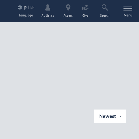
EN
JP
Language
Menu
Audience
Access
Give
Search
Newest