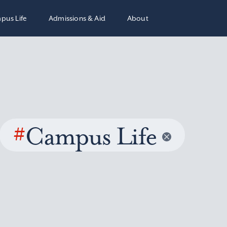
pus Life
Admissions & Aid
About
#
Campus Life