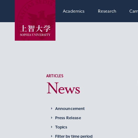
Academics
Research
Cam
ARTICLES
News
Announcement
Press Release
Topics
Filter by time period