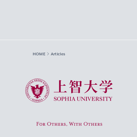
HOME
Articles
Sophia University
For Others, With Others