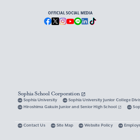
OFFICIAL SOCIAL MEDIA
Sophia School Corporation
Sophia University
Sophia University Junior College Div
Hiroshima Gakuin Junior and Senior High School
Sop
Contact Us
Site Map
Website Policy
Employ