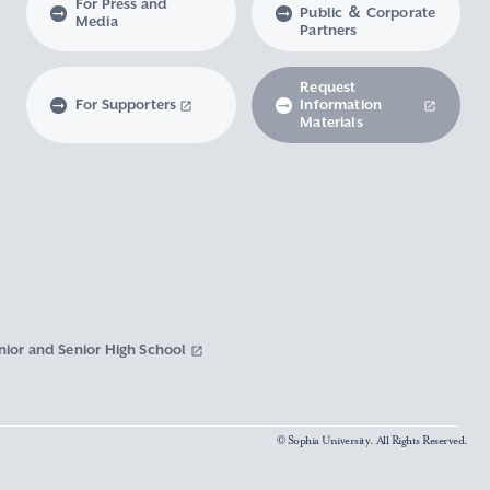
For Press and
Public ＆ Corporate
Media
Partners
Request
For Supporters
Information
Materials
nior and Senior High School
© Sophia University. All Rights Reserved.